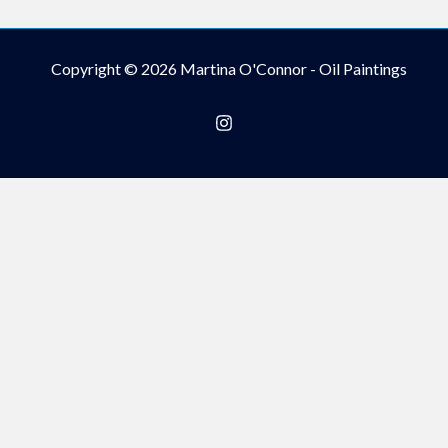
Copyright © 2026 Martina O'Connor - Oil Paintings