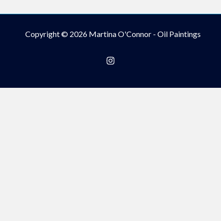
Copyright © 2026 Martina O'Connor - Oil Paintings